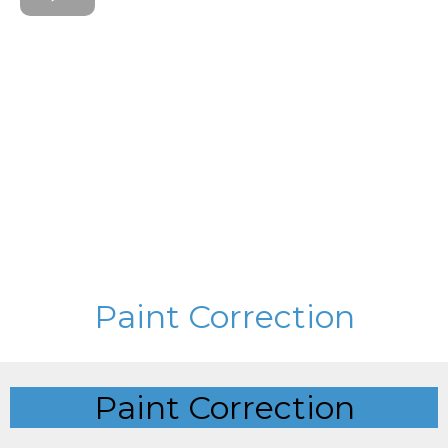
Paint Correction
Paint Correction