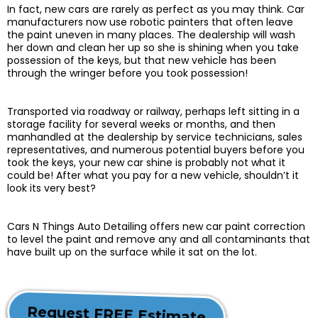
In fact, new cars are rarely as perfect as you may think. Car
manufacturers now use robotic painters that often leave
the paint uneven in many places. The dealership will wash
her down and clean her up so she is shining when you take
possession of the keys, but that new vehicle has been
through the wringer before you took possession!
Transported via roadway or railway, perhaps left sitting in a
storage facility for several weeks or months, and then
manhandled at the dealership by service technicians, sales
representatives, and numerous potential buyers before you
took the keys, your new car shine is probably not what it
could be! After what you pay for a new vehicle, shouldn’t it
look its very best?
Cars N Things Auto Detailing offers new car paint correction
to level the paint and remove any and all contaminants that
have built up on the surface while it sat on the lot.
Request FREE Estimate