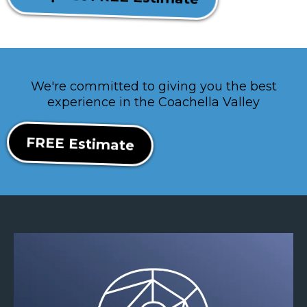
We're committed to giving you the best
experience in the Coachella Valley
FREE Estimate