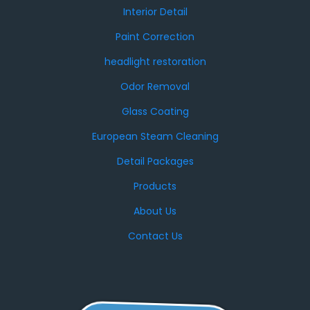
Interior Detail
Paint Correction
headlight restoration
Odor Removal
Glass Coating
European Steam Cleaning
Detail Packages
Products
About Us
Contact Us