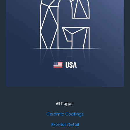
All Pages:
Ceramic Coatings
Exterior Detail