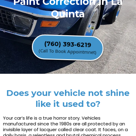
Paint Correction in La
Quinta
(760) 393-6219
(Call To Book Appointmnet)
Does your vehicle not shine
like it used to?
Your car’s life is a true horror story. Vehicles
manufactured since the 1980s are all protected by an
invisible layer of lacquer called clear coat. It faces, on a
daily basis, a relentless and brutal chemical process