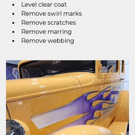
Level clear coat
Remove swirl marks
Remove scratches
Remove marring
Remove webbing