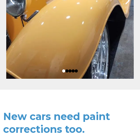
New cars need paint
corrections too.