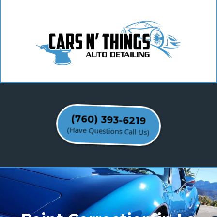
(760) 393-6219
(Have Questions Call Us)