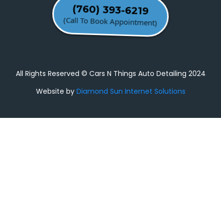
(760) 393-6219
(Call To Book Appointment)
All Rights Reserved © Cars N Things Auto Detailing 2024
Website by
Diamond Sun Internet Solutions