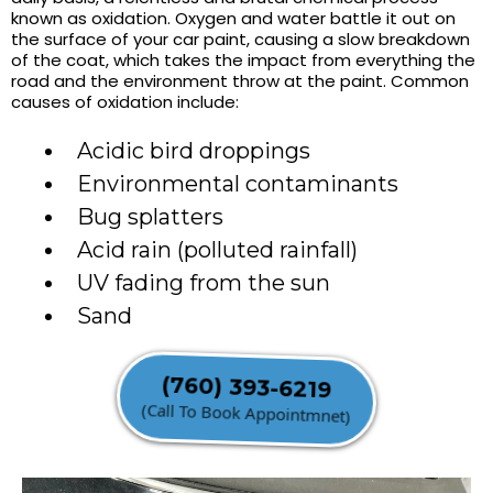
known as oxidation. Oxygen and water battle it out on
the surface of your car paint, causing a slow breakdown
of the coat, which takes the impact from everything the
road and the environment throw at the paint. Common
causes of oxidation include:
Acidic bird droppings
Environmental contaminants
Bug splatters
Acid rain (polluted rainfall)
UV fading from the sun
Sand
(760) 393-6219
(Call To Book Appointmnet)