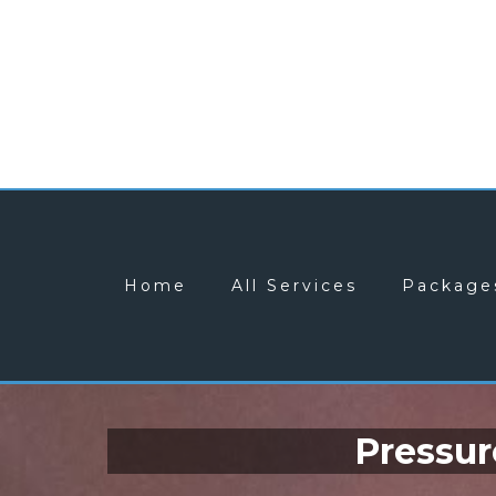
Home
All Services
Package
Pressur