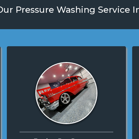
ur Pressure Washing Service I