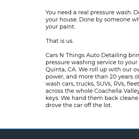
You need a real pressure wash. D
your house. Done by someone who
your paint.
That is us.
Cars N Things Auto Detailing brin
pressure washing service to your
Quinta, CA. We roll up with our 
power, and more than 20 years of
wash cars, trucks, SUVs, RVs, flee
across the whole Coachella Valle
keys. We hand them back cleaner
drove the car off the lot.