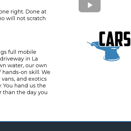
one right. Done at
 will not scratch
gs full mobile
 driveway in La
own water, our own
 hands-on skill. We
t vans, and exotics
y. You hand us the
 than the day you