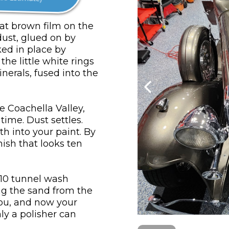
hat brown film on the
dust, glued on by
ked in place by
he little white rings
nerals, fused into the
e Coachella Valley,
ime. Dust settles.
th into your paint. By
nish that looks ten
$10 tunnel wash
ag the sand from the
you, and now your
ly a polisher can