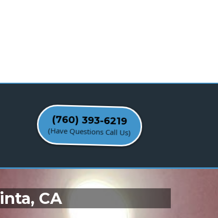
(760) 393-6219
(Have Questions Call Us)
inta, CA