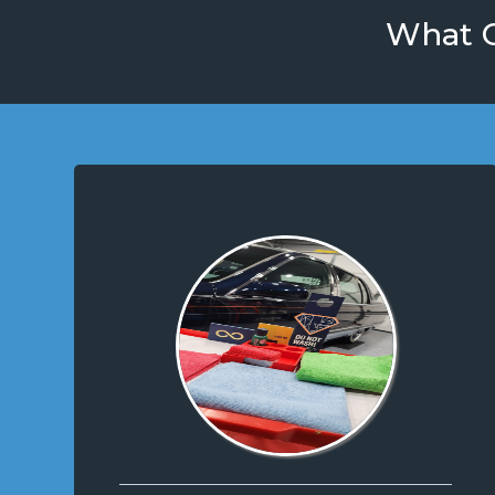
What O