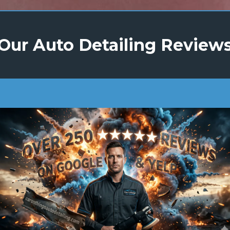
Our Auto Detailing Review