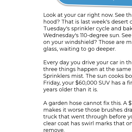
Look at your car right now. See t
hood? That is last week's desert 
Tuesday's sprinkler cycle and ba
Wednesday's 110-degree sun. See t
on your windshield? Those are mi
glass, waiting to go deeper.
Every day you drive your car in th
three things happen at the same t
Sprinklers mist. The sun cooks bo
Friday, your $60,000 SUV has a fi
years older than it is.
A garden hose cannot fix this. A 
makes it worse those brushes dr
truck that went through before 
clear coat has swirl marks that on
remove.