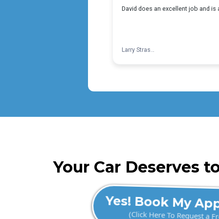
Your Car Deserves to
Yes! Book My Ap
(Click Here To Request a F