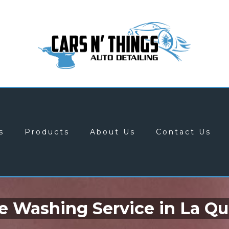
s
Products
About Us
Contact Us
e Washing Service in La Qu