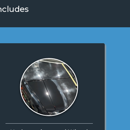
ncludes