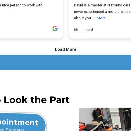
 Look the Part
pointment
ree Estimate)