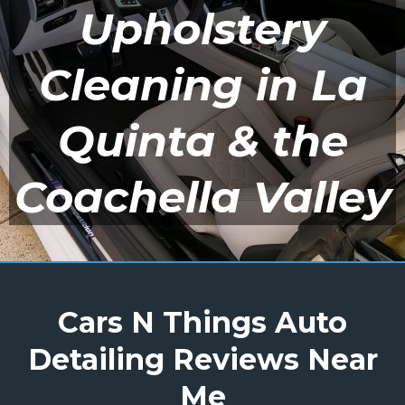
Upholstery
Cleaning in La
Quinta & the
Coachella Valley
Cars N Things Auto
Detailing Reviews Near
Me