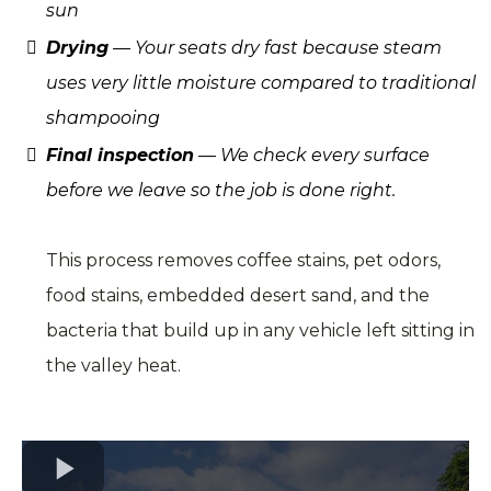
sun
Drying
— Your seats dry fast because steam
uses very little moisture compared to traditional
shampooing
Final inspection
— We check every surface
before we leave so the job is done right.
This process removes coffee stains, pet odors,
food stains, embedded desert sand, and the
bacteria that build up in any vehicle left sitting in
the valley heat.