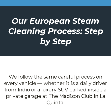
Our European Steam
Cleaning Process: Step
by Step
We follow the same careful process on
every vehicle — whether it is a daily driver
from Indio or a luxury SUV parked inside a
private garage at The Madison Club in La
Quinta: