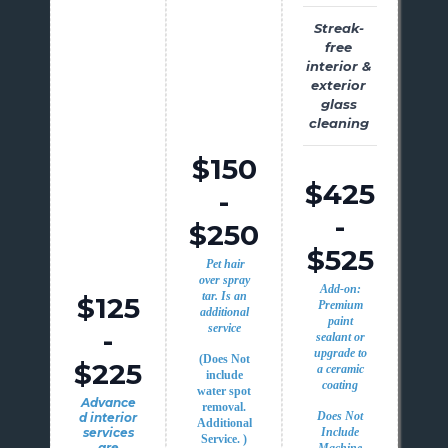
Streak-
free
interior &
exterior
glass
cleaning
$150
$425
-
-
$250
$525
Pet hair
over spray
Add-on:
tar. Is an
$125
Premium
additional
paint
service
-
sealant or
upgrade to
(Does Not
$225
a ceramic
include
coating
water spot
Advance
removal.
Does Not
d interior
Additional
services
Include
Service. )
are