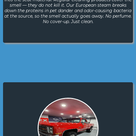
smell — they do not kill it. Our European steam breaks
down the proteins in pet dander and odor-causing bacteria
at the source, so the smell actually goes away. No perfume.
No cover-up. Just clean.