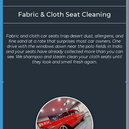
Fabric & Cloth Seat Cleaning
Fabric and cloth car seats trap desert dust, allergens, and
fine sand at a rate that surprises most car owners. One
drive with the windows down near the polo fields in Indio
and your seats have already collected more than you can
see. We shampoo and steam clean your cloth seats until
they look and smell fresh again.