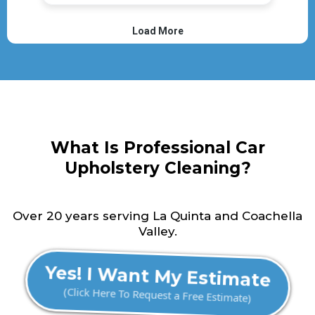
What Is Professional Car
Upholstery Cleaning?
Over 20 years serving La Quinta and Coachella
Valley.
Yes! I Want My Estimate
(Click Here To Request a Free Estimate)