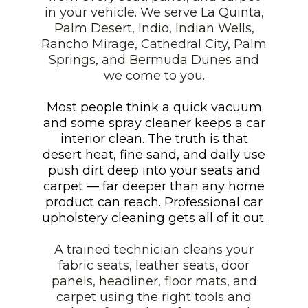
in your vehicle. We serve La Quinta,
Palm Desert, Indio, Indian Wells,
Rancho Mirage, Cathedral City, Palm
Springs, and Bermuda Dunes and
we come to you.
Most people think a quick vacuum
and some spray cleaner keeps a car
interior clean. The truth is that
desert heat, fine sand, and daily use
push dirt deep into your seats and
carpet — far deeper than any home
product can reach. Professional car
upholstery cleaning gets all of it out.
A trained technician cleans your
fabric seats, leather seats, door
panels, headliner, floor mats, and
carpet using the right tools and