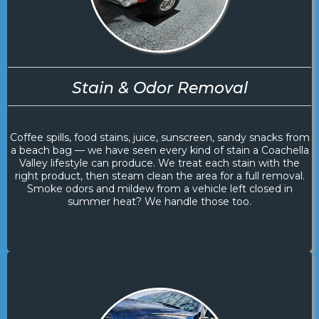
Stain & Odor Removal
Coffee spills, food stains, juice, sunscreen, sandy snacks from
a beach bag — we have seen every kind of stain a Coachella
Valley lifestyle can produce. We treat each stain with the
right product, then steam clean the area for a full removal.
Smoke odors and mildew from a vehicle left closed in
summer heat? We handle those too.