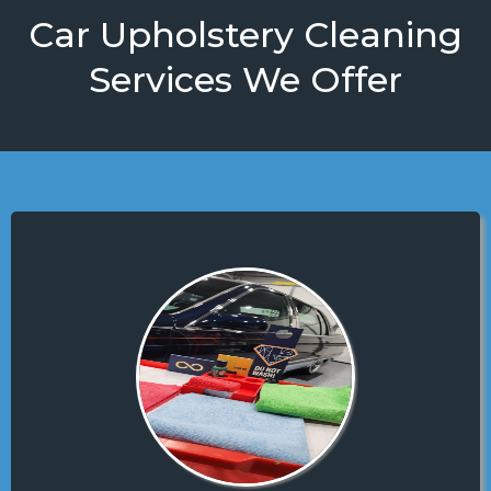
Car Upholstery Cleaning
Services We Offer