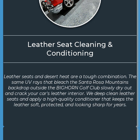
Leather Seat Cleaning &
Conditioning
Leather seats and desert heat are a tough combination. The
same UV rays that bleach the Santa Rosa Mountains
backdrop outside the BIGHORN Golf Club slowly dry out
and crack your car's leather interior. We deep clean leather
seats and apply a high-quality conditioner that keeps the
leather soft, protected, and looking sharp for years.