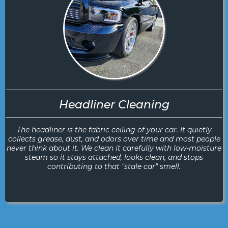
Headliner Cleaning
The headliner is the fabric ceiling of your car. It quietly
collects grease, dust, and odors over time and most people
never think about it. We clean it carefully with low-moisture
steam so it stays attached, looks clean, and stops
contributing to that "stale car" smell.