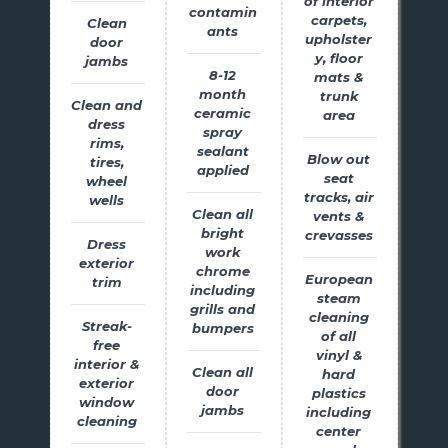
of interior
contamin
carpets,
Clean
ants
upholster
door
y, floor
jambs
8-12
mats &
month
trunk
Clean and
ceramic
area
dress
spray
rims,
sealant
Blow out
tires,
applied
seat
wheel
tracks, air
wells
Clean all
vents &
bright
crevasses
Dress
work
exterior
chrome
European
trim
including
steam
grills and
cleaning
Streak-
bumpers
of all
free
vinyl &
interior &
Clean all
hard
exterior
door
plastics
window
jambs
including
cleaning
center