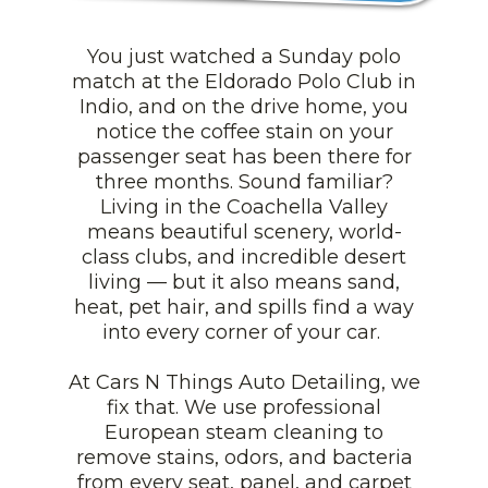
You just watched a Sunday polo
match at the Eldorado Polo Club in
Indio, and on the drive home, you
notice the coffee stain on your
passenger seat has been there for
three months. Sound familiar?
Living in the Coachella Valley
means beautiful scenery, world-
class clubs, and incredible desert
living — but it also means sand,
heat, pet hair, and spills find a way
into every corner of your car.
At Cars N Things Auto Detailing, we
fix that. We use professional
European steam cleaning to
remove stains, odors, and bacteria
from every seat, panel, and carpet