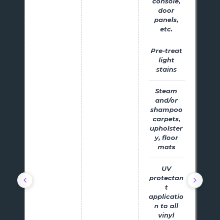
console,
door
panels,
etc.
Pre-treat
light
stains
Steam
and/or
shampoo
carpets,
upholster
y, floor
mats
UV
protectan
t
applicatio
n to all
vinyl