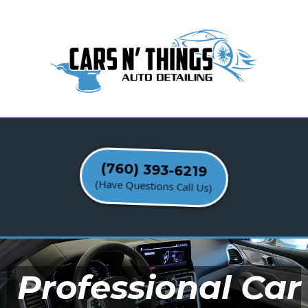
(760) 393-6219
(Have Questions Call Us)
Professional Car