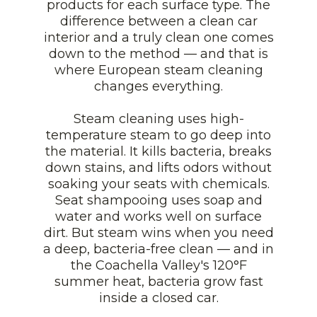
products for each surface type. The
difference between a clean car
interior and a truly clean one comes
down to the method — and that is
where European steam cleaning
changes everything.
Steam cleaning uses high-
temperature steam to go deep into
the material. It kills bacteria, breaks
down stains, and lifts odors without
soaking your seats with chemicals.
Seat shampooing uses soap and
water and works well on surface
dirt. But steam wins when you need
a deep, bacteria-free clean — and in
the Coachella Valley's 120°F
summer heat, bacteria grow fast
inside a closed car.