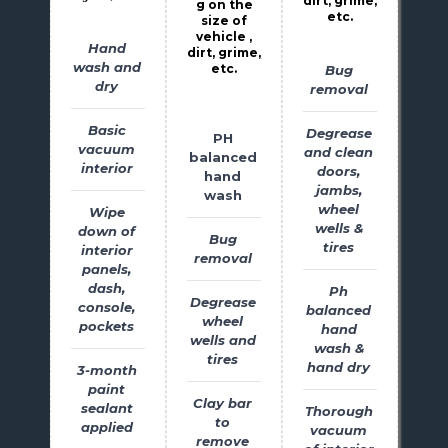
dirt, grime,
g on the
etc.
size of
vehicle ,
Hand
dirt, grime,
wash and
etc.
Bug
dry
removal
Basic
Degrease
PH
vacuum
and clean
balanced
interior
doors,
hand
jambs,
wash
wheel
Wipe
wells &
down of
Bug
tires
interior
removal
panels,
dash,
Ph
Degrease
console,
balanced
wheel
pockets
hand
wells and
wash &
tires
hand dry
3-month
paint
Clay bar
sealant
Thorough
to
applied
vacuum
remove