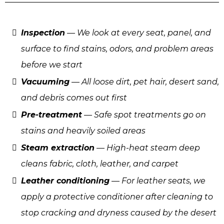
Inspection
— We look at every seat, panel, and
surface to find stains, odors, and problem areas
before we start
Vacuuming
— All loose dirt, pet hair, desert sand,
and debris comes out first
Pre-treatment
— Safe spot treatments go on
stains and heavily soiled areas
Steam extraction
— High-heat steam deep
cleans fabric, cloth, leather, and carpet
Leather conditioning
— For leather seats, we
apply a protective conditioner after cleaning to
stop cracking and dryness caused by the desert