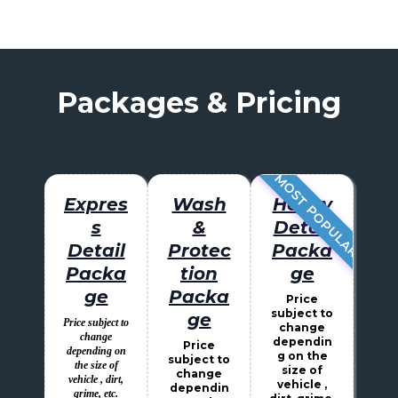
Packages & Pricing
MOST POPULAR
Expres
Wash
Heavy
s
&
Detail
Detail
Protec
Packa
Packa
tion
ge
ge
Packa
Price
subject to
ge
Price subject to
change
change
dependin
Price
depending on
g on the
subject to
the size of
size of
change
vehicle , dirt,
vehicle ,
dependin
grime, etc.