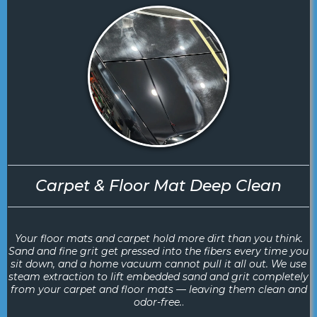
Carpet & Floor Mat Deep Clean
Your floor mats and carpet hold more dirt than you think.
Sand and fine grit get pressed into the fibers every time you
sit down, and a home vacuum cannot pull it all out. We use
steam extraction to lift embedded sand and grit completely
from your carpet and floor mats — leaving them clean and
odor-free.
.