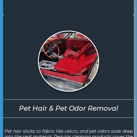
Pet Hair & Pet Odor Removal
Pet hair sticks to fabric like velcro, and pet odors soak deep
into the seat material. Regular cleaning products cover the