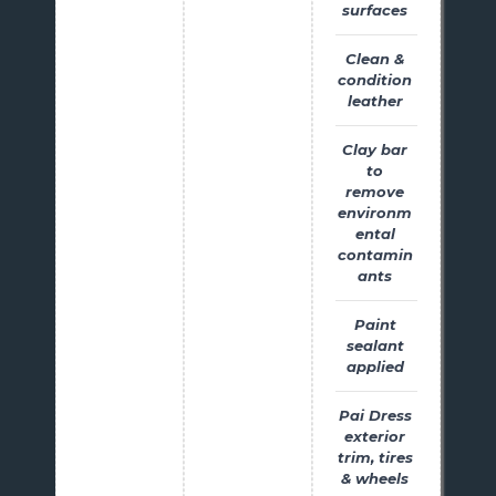
surfaces
Clean &
condition
leather
Clay bar
to
remove
environm
ental
contamin
ants
Paint
sealant
applied
Pai Dress
exterior
trim, tires
& wheels